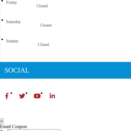
Friday
Closed
Saturday
Closed
Sunday
Closed
SOCIAL
×
Email Coupon