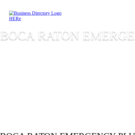
BOCA RATON EMERG