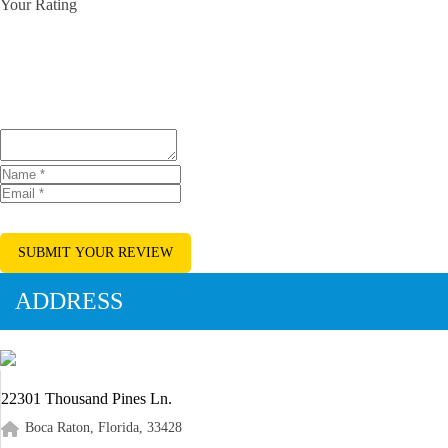
Your Rating
SUBMIT YOUR REVIEW
ADDRESS
22301 Thousand Pines Ln.
Boca Raton, Florida, 33428