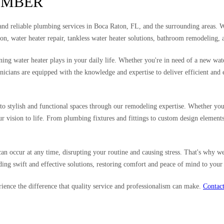
UMBER
 and reliable plumbing services in Boca Raton, FL, and the surrounding areas. 
tion, water heater repair, tankless water heater solutions, bathroom remodeling
g water heater plays in your daily life. Whether you're in need of a new water h
nicians are equipped with the knowledge and expertise to deliver efficient and 
to stylish and functional spaces through our remodeling expertise. Whether you'
our vision to life. From plumbing fixtures and fittings to custom design elemen
occur at any time, disrupting your routine and causing stress. That's why we
ng swift and effective solutions, restoring comfort and peace of mind to your
nce the difference that quality service and professionalism can make.
Contact