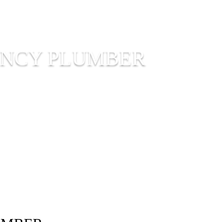
ENCY PLUMBER