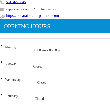
561-468-5945
support@bocaraton24hrplumber.com
https://bocaraton24hrplumber.com
OPENING HOURS
Monday
08:00 am - 06:00 pm
Tuesday
Closed
Wednesday
Closed
Thursday
Closed