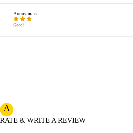
Anonymous
Good!
A
RATE & WRITE A REVIEW