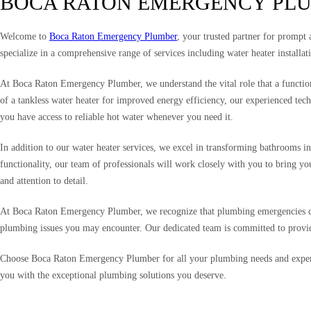
BOCA RATON EMERGENCY PL
Welcome to
Boca Raton Emergency Plumber
, your trusted partner for prompt
specialize in a comprehensive range of services including water heater installa
At Boca Raton Emergency Plumber, we understand the vital role that a functionin
of a tankless water heater for improved energy efficiency, our experienced tech
you have access to reliable hot water whenever you need it.
In addition to our water heater services, we excel in transforming bathrooms in
functionality, our team of professionals will work closely with you to bring y
and attention to detail.
At Boca Raton Emergency Plumber, we recognize that plumbing emergencies can 
plumbing issues you may encounter. Our dedicated team is committed to providi
Choose Boca Raton Emergency Plumber for all your plumbing needs and experie
you with the exceptional plumbing solutions you deserve.