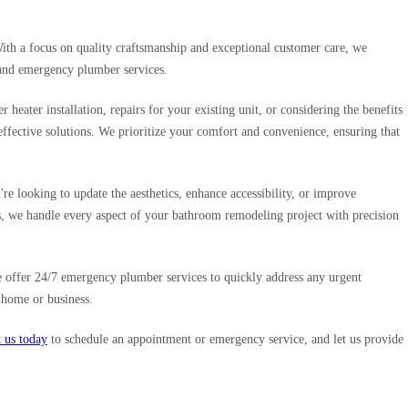
With a focus on quality craftsmanship and exceptional customer care, we
, and emergency plumber services.
eater installation, repairs for your existing unit, or considering the benefits
effective solutions. We prioritize your comfort and convenience, ensuring that
re looking to update the aesthetics, enhance accessibility, or improve
ts, we handle every aspect of your bathroom remodeling project with precision
 offer 24/7 emergency plumber services to quickly address any urgent
 home or business.
 us today
to schedule an appointment or emergency service, and let us provide