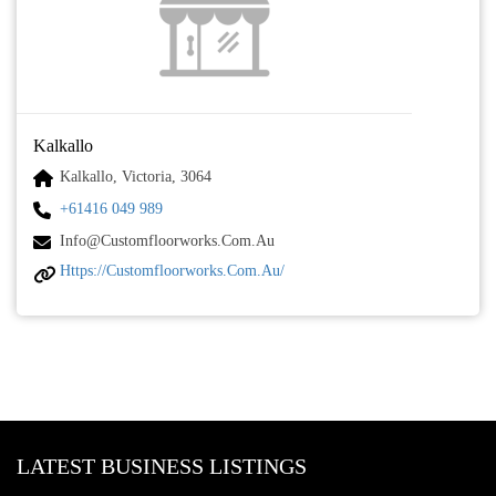
Kalkallo
Kalkallo, Victoria, 3064
+61416 049 989
Info@customfloorworks.com.au
Https://customfloorworks.com.au/
LATEST BUSINESS LISTINGS