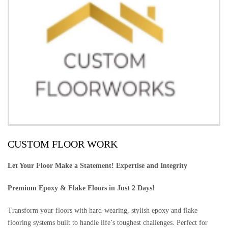
CUSTOM FLOOR WORK
Let Your Floor Make a Statement! Expertise and Integrity
Premium Epoxy & Flake Floors in Just 2 Days!
Transform your floors with hard-wearing, stylish epoxy and flake
flooring systems built to handle life’s toughest challenges. Perfect for