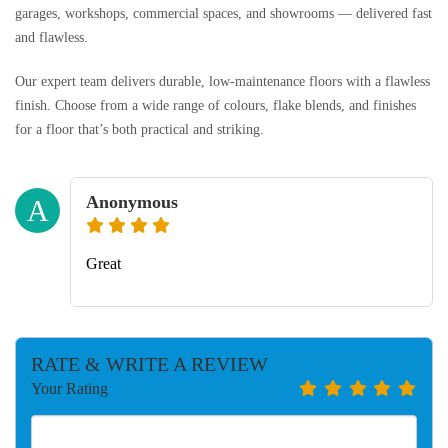
garages, workshops, commercial spaces, and showrooms — delivered fast
and flawless.
Our expert team delivers durable, low-maintenance floors with a flawless
finish. Choose from a wide range of colours, flake blends, and finishes
for a floor that’s both practical and striking.
Anonymous
A
Great
RATE & WRITE A REVIEW
Your Rating