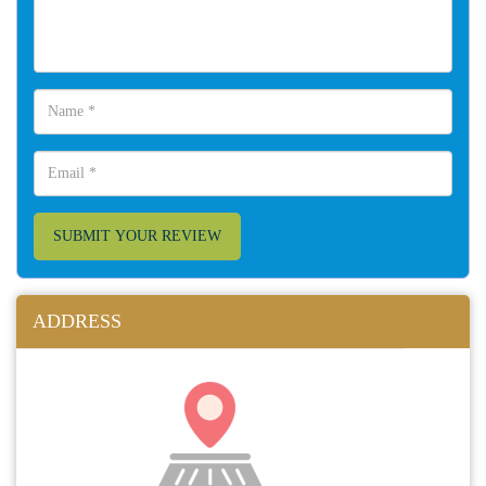
SUBMIT YOUR REVIEW
ADDRESS