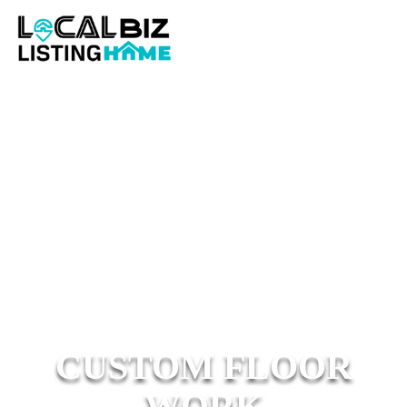
CUSTOM FLOOR
WORK