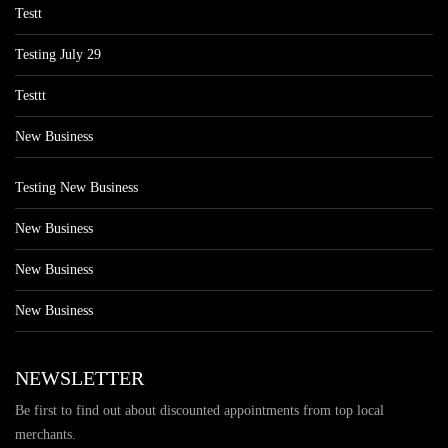
Testt
Testing July 29
Testtt
New Business
Testing New Business
New Business
New Business
New Business
NEWSLETTER
Be first to find out about discounted appointments from top local
merchants.