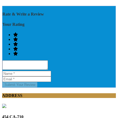
Rate & Write a Review
Your Rating
Submit Your Review
ADDRESS
454 CA-710