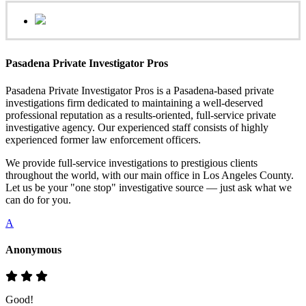
Pasadena Private Investigator Pros
Pasadena Private Investigator Pros is a Pasadena-based private
investigations firm dedicated to maintaining a well-deserved
professional reputation as a results-oriented, full-service private
investigative agency. Our experienced staff consists of highly
experienced former law enforcement officers.
We provide full-service investigations to prestigious clients
throughout the world, with our main office in Los Angeles County.
Let us be your "one stop" investigative source — just ask what we
can do for you.
A
Anonymous
Good!