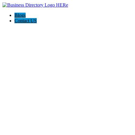
Blogs
Contact US
Pasadena Private Investigator Pros