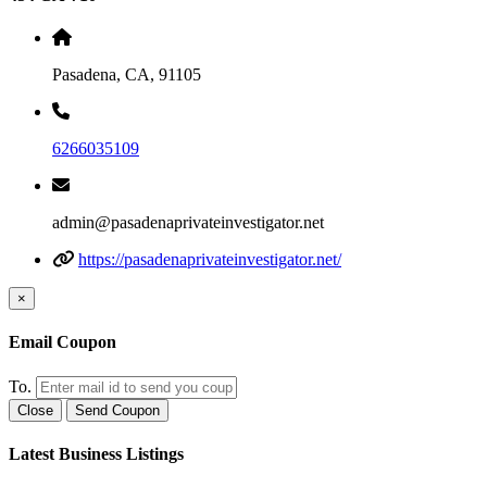
Pasadena, CA, 91105
6266035109
admin@pasadenaprivateinvestigator.net
https://pasadenaprivateinvestigator.net/
×
Email Coupon
To.
Close
Send Coupon
Latest Business Listings