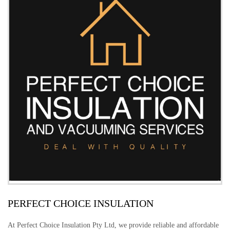
PERFECT CHOICE INSULATION
At Perfect Choice Insulation Pty Ltd, we provide reliable and affordable