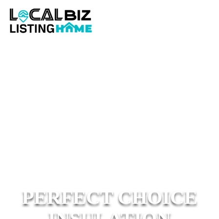
PERFECT CHOICE
INSULATION