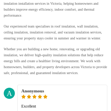
insulation installation services in Victoria, helping homeowners and
builders improve energy efficiency, indoor comfort, and thermal
performance.
Our experienced team specialises in roof insulation, wall insulation,
ceiling insulation, insulation removal, and vacuum insulation services,
ensuring your property stays cooler in summer and warmer in winter.
Whether you are building a new home, renovating, or upgrading old
insulation, we deliver high-quality insulation solutions that help reduce
energy bills and create a healthier living environment. We work with
homeowners, builders, and property developers across Victoria to provide
safe, professional, and guaranteed insulation services.
Anonymous
A
Excellent