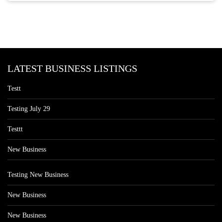
LATEST BUSINESS LISTINGS
Testt
Testing July 29
Testtt
New Business
Testing New Business
New Business
New Business