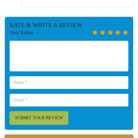
RATE & WRITE A REVIEW
Your Rating
SUBMIT YOUR REVIEW