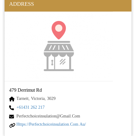
ADDRESS
479 Derrimut Rd
Tarneit, Victoria, 3029
+61431 262 217
Perfectchoiceinsulation@gmail.com
Https://perfectchoiceinsulation.com.au/