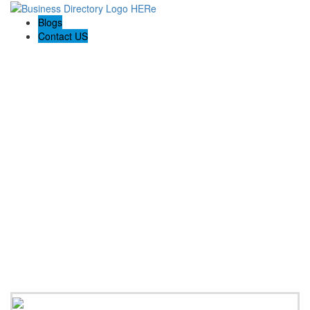
Blogs
Contact US
Prime Painting Experts