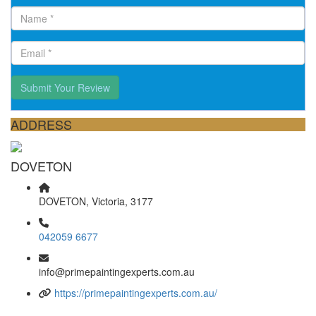
Submit Your Review
ADDRESS
DOVETON
DOVETON, Victoria, 3177
042059 6677
info@primepaintingexperts.com.au
https://primepaintingexperts.com.au/