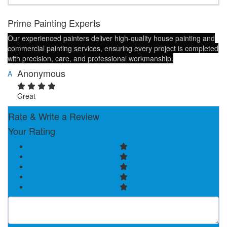
Prime Painting Experts
Our experienced painters deliver high-quality house painting and
commercial painting services, ensuring every project is completed
with precision, care, and professional workmanship.
Anonymous
A
Great
Rate & Write a Review
Your Rating