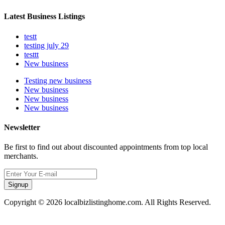
Latest Business Listings
testt
testing july 29
testtt
New business
Testing new business
New business
New business
New business
Newsletter
Be first to find out about discounted appointments from top local
merchants.
Signup
Copyright © 2026 localbizlistinghome.com. All Rights Reserved.