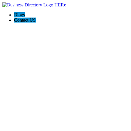
Blogs
Contact US