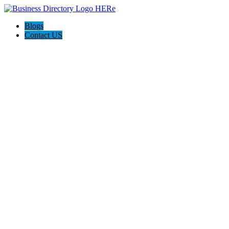
Blogs
Contact US