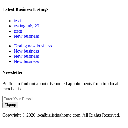
Latest Business Listings
testt
testing july 29
testtt
New business
Testing new business
New business
New business
New business
Newsletter
Be first to find out about discounted appointments from top local
merchants.
Signup
Copyright © 2026 localbizlistinghome.com. All Rights Reserved.