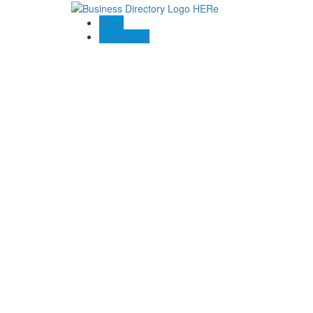
Blogs
Contact US