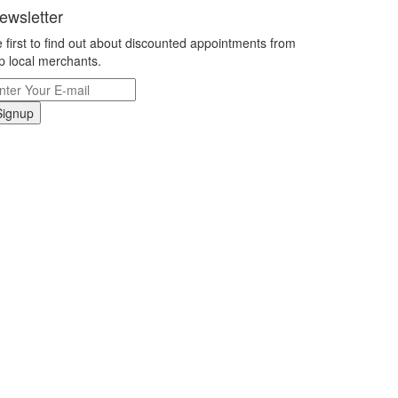
ewsletter
 first to find out about discounted appointments from
p local merchants.
Signup