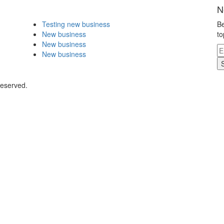
N
Testing new business
Be
New business
to
New business
New business
Reserved.