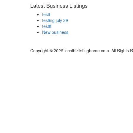
Latest Business Listings
testt
testing july 29
testtt
New business
Copyright © 2026 localbizlistinghome.com. All Rights 