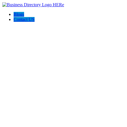
Blogs
Contact US