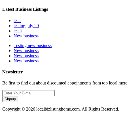
Latest Business Listings
testt
testing july 29
testtt
New business
Testing new business
New business
New business
New business
Newsletter
Be first to find out about discounted appointments from top local mer
Signup
Copyright © 2026 localbizlistinghome.com. All Rights Reserved.