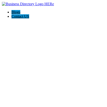
Blogs
Contact US