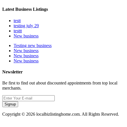
Latest Business Listings
testt
testing july 29
testtt
New business
Testing new business
New business
New business
New business
Newsletter
Be first to find out about discounted appointments from top local
merchants.
Signup
Copyright © 2026 localbizlistinghome.com. All Rights Reserved.