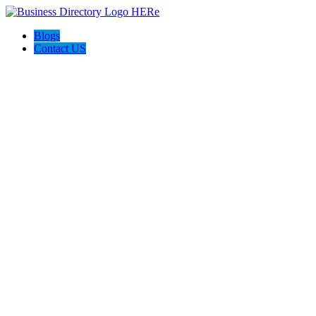
Blogs
Contact US