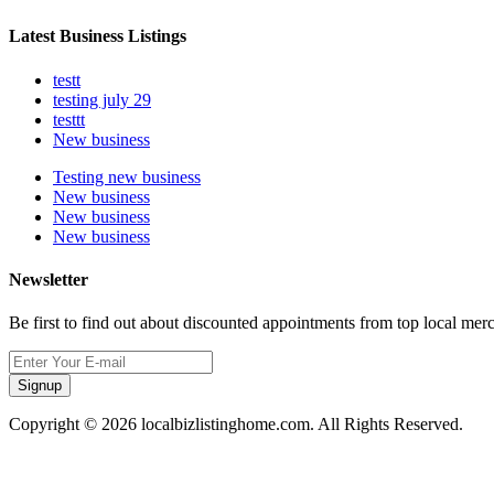
Latest Business Listings
testt
testing july 29
testtt
New business
Testing new business
New business
New business
New business
Newsletter
Be first to find out about discounted appointments from top local mer
Signup
Copyright © 2026 localbizlistinghome.com. All Rights Reserved.