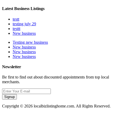
Latest Business Listings
testt
testing july 29
testtt
New business
Testing new business
New business
New business
New business
Newsletter
Be first to find out about discounted appointments from top local
merchants.
Signup
Copyright © 2026 localbizlistinghome.com. All Rights Reserved.