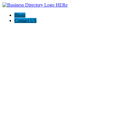
Blogs
Contact US