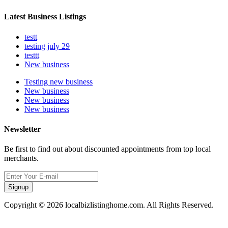
Latest Business Listings
testt
testing july 29
testtt
New business
Testing new business
New business
New business
New business
Newsletter
Be first to find out about discounted appointments from top local
merchants.
Signup
Copyright © 2026 localbizlistinghome.com. All Rights Reserved.