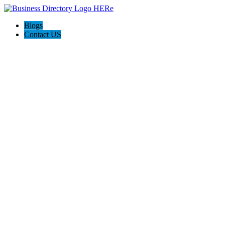
Blogs
Contact US