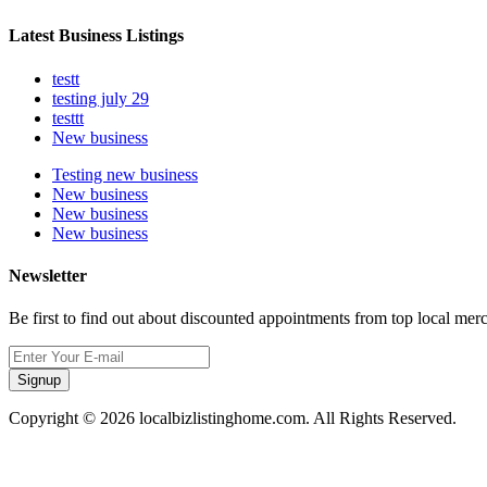
Latest Business Listings
testt
testing july 29
testtt
New business
Testing new business
New business
New business
New business
Newsletter
Be first to find out about discounted appointments from top local mer
Signup
Copyright © 2026 localbizlistinghome.com. All Rights Reserved.