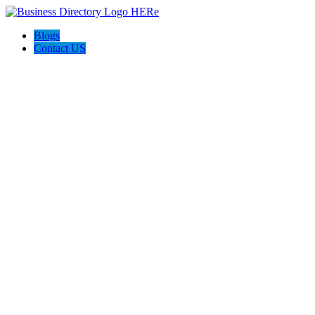
Blogs
Contact US