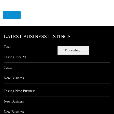
LATEST BUSINESS LISTINGS
Testt
Processing...
Testing July 29
Testtt
New Business
Testing New Business
New Business
New Business