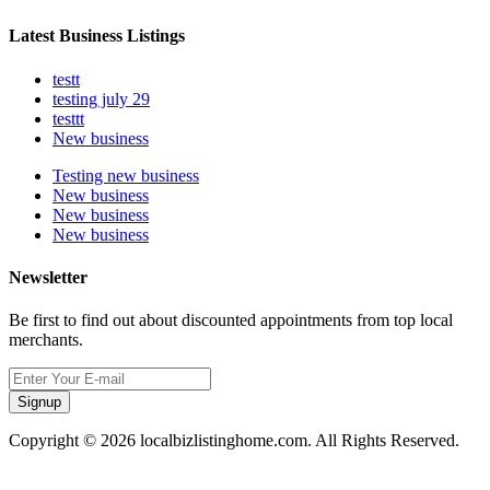
Latest Business Listings
testt
testing july 29
testtt
New business
Testing new business
New business
New business
New business
Newsletter
Be first to find out about discounted appointments from top local
merchants.
Signup
Copyright © 2026 localbizlistinghome.com. All Rights Reserved.