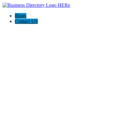
Blogs
Contact US