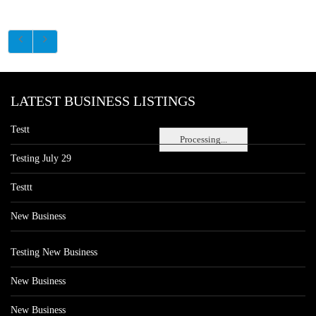
LATEST BUSINESS LISTINGS
Testt
Processing...
Testing July 29
Testtt
New Business
Testing New Business
New Business
New Business