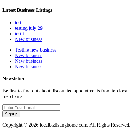
Latest Business Listings
testt
testing july 29
testtt
New business
Testing new business
New business
New business
New business
Newsletter
Be first to find out about discounted appointments from top local
merchants.
Signup
Copyright © 2026 localbizlistinghome.com. All Rights Reserved.