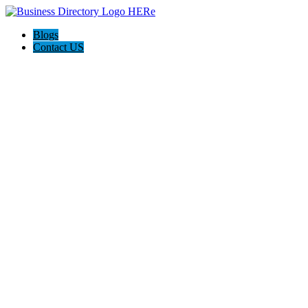
Blogs
Contact US