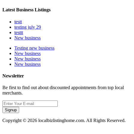
Latest Business Listings
testt
testing july 29
testtt
New business
Testing new business
New business
New business
New business
Newsletter
Be first to find out about discounted appointments from top local
merchants.
Signup
Copyright © 2026 localbizlistinghome.com. All Rights Reserved.