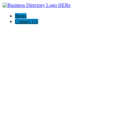
Blogs
Contact US