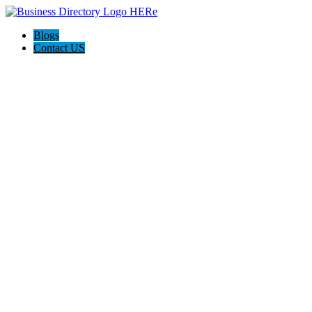
Blogs
Contact US