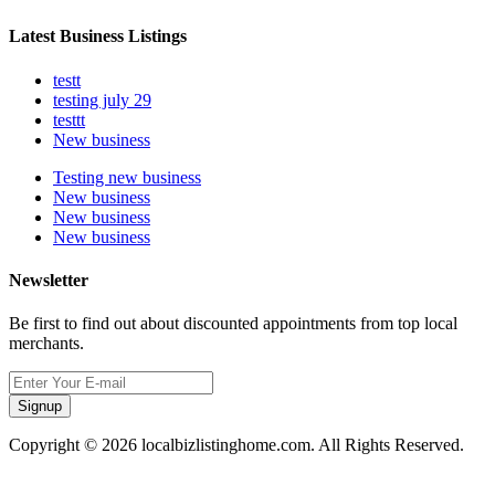
Latest Business Listings
testt
testing july 29
testtt
New business
Testing new business
New business
New business
New business
Newsletter
Be first to find out about discounted appointments from top local
merchants.
Signup
Copyright © 2026 localbizlistinghome.com. All Rights Reserved.