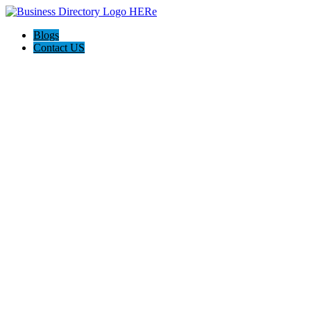
Blogs
Contact US