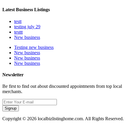
Latest Business Listings
testt
testing july 29
testtt
New business
Testing new business
New business
New business
New business
Newsletter
Be first to find out about discounted appointments from top local
merchants.
Signup
Copyright © 2026 localbizlistinghome.com. All Rights Reserved.