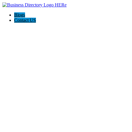
Blogs
Contact US