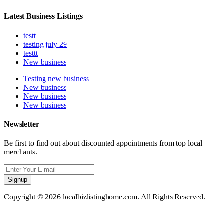
Latest Business Listings
testt
testing july 29
testtt
New business
Testing new business
New business
New business
New business
Newsletter
Be first to find out about discounted appointments from top local
merchants.
Signup
Copyright © 2026 localbizlistinghome.com. All Rights Reserved.