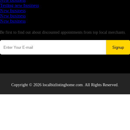
New business
Testing new business
New business
New business
New business
Newsletter
Be first to find out about discounted appointments from top local merchants.
Signup
Copyright © 2026 localbizlistinghome.com. All Rights Reserved.