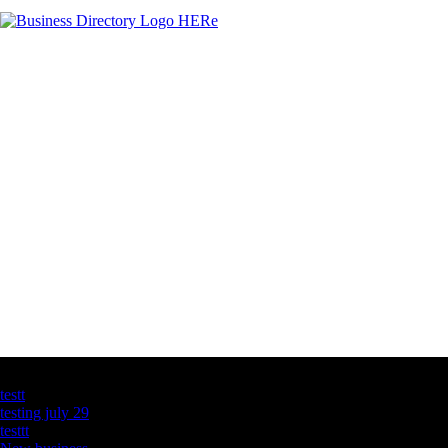
Latest Business Listings
testt
testing july 29
testtt