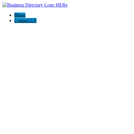
Blogs
Contact US