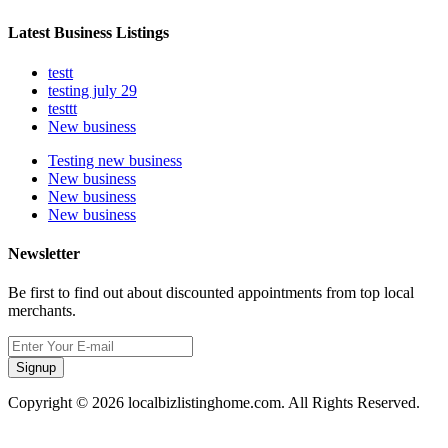
Latest Business Listings
testt
testing july 29
testtt
New business
Testing new business
New business
New business
New business
Newsletter
Be first to find out about discounted appointments from top local
merchants.
Signup
Copyright © 2026 localbizlistinghome.com. All Rights Reserved.