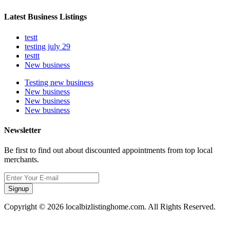
Latest Business Listings
testt
testing july 29
testtt
New business
Testing new business
New business
New business
New business
Newsletter
Be first to find out about discounted appointments from top local
merchants.
Signup
Copyright © 2026 localbizlistinghome.com. All Rights Reserved.