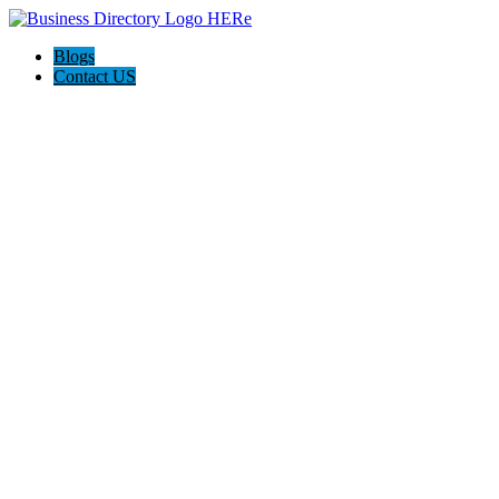
Blogs
Contact US