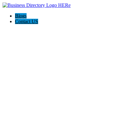
Blogs
Contact US