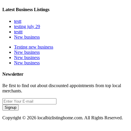
Latest Business Listings
testt
testing july 29
testtt
New business
Testing new business
New business
New business
New business
Newsletter
Be first to find out about discounted appointments from top local
merchants.
Signup
Copyright © 2026 localbizlistinghome.com. All Rights Reserved.