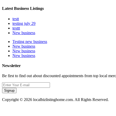
Latest Business Listings
testt
testing july 29
testtt
New business
Testing new business
New business
New business
New business
Newsletter
Be first to find out about discounted appointments from top local mer
Signup
Copyright © 2026 localbizlistinghome.com. All Rights Reserved.