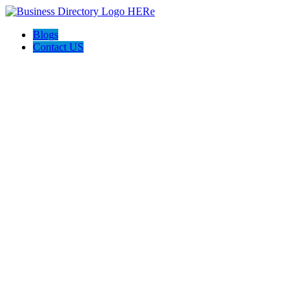
Blogs
Contact US