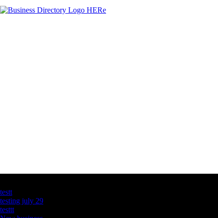
Latest Business Listings
testt
testing july 29
testtt