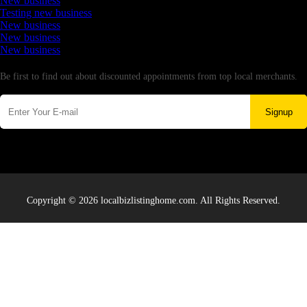
New business
Testing new business
New business
New business
New business
Newsletter
Be first to find out about discounted appointments from top local merchants.
Signup
Copyright © 2026 localbizlistinghome.com. All Rights Reserved.