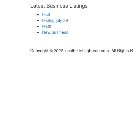
Latest Business Listings
testt
testing july 29
testtt
New business
Copyright © 2026 localbizlistinghome.com. All Rights 