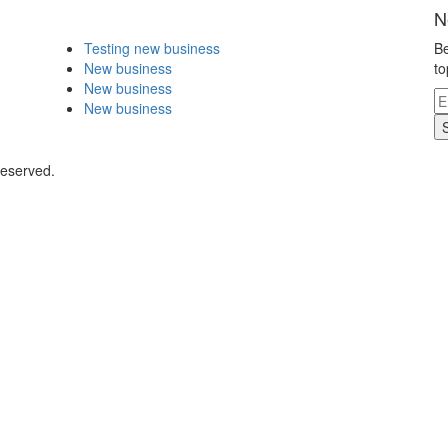
N
Testing new business
Be
New business
to
New business
New business
Reserved.