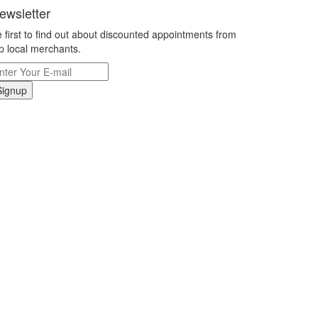
ewsletter
 first to find out about discounted appointments from
p local merchants.
Signup