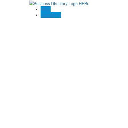
Blogs
Contact US