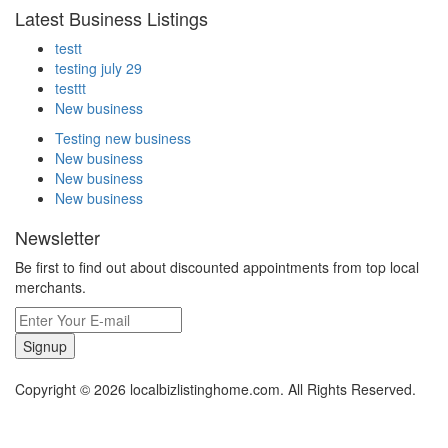
Latest Business Listings
testt
testing july 29
testtt
New business
Testing new business
New business
New business
New business
Newsletter
Be first to find out about discounted appointments from top local
merchants.
Signup
Copyright © 2026 localbizlistinghome.com. All Rights Reserved.