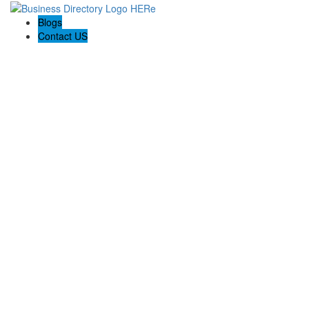
Blogs
Contact US