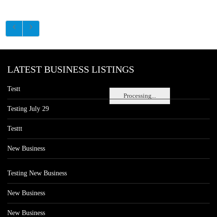
LATEST BUSINESS LISTINGS
Testt
Processing...
Testing July 29
Testtt
New Business
Testing New Business
New Business
New Business