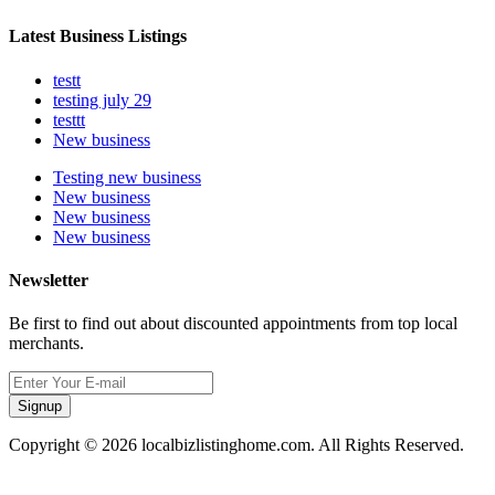
Latest Business Listings
testt
testing july 29
testtt
New business
Testing new business
New business
New business
New business
Newsletter
Be first to find out about discounted appointments from top local
merchants.
Signup
Copyright © 2026 localbizlistinghome.com. All Rights Reserved.