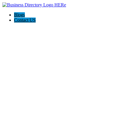
Blogs
Contact US