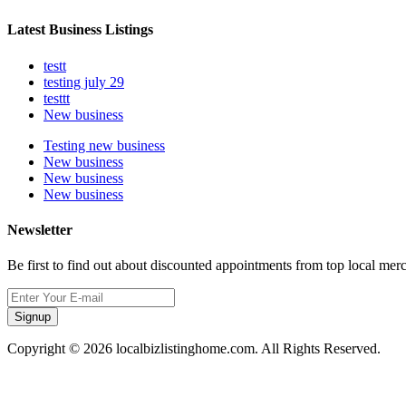
Latest Business Listings
testt
testing july 29
testtt
New business
Testing new business
New business
New business
New business
Newsletter
Be first to find out about discounted appointments from top local mer
Signup
Copyright © 2026 localbizlistinghome.com. All Rights Reserved.