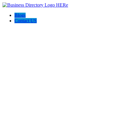
Blogs
Contact US