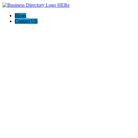
Blogs
Contact US