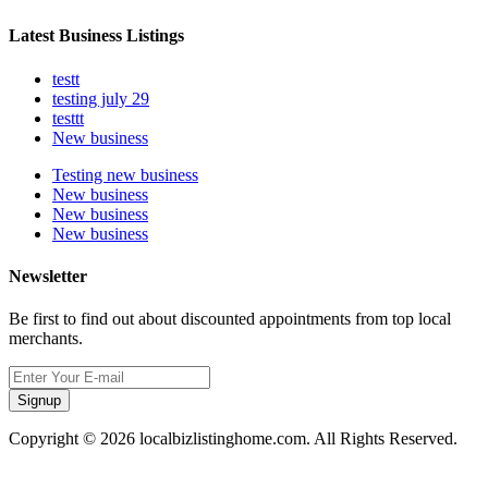
Latest Business Listings
testt
testing july 29
testtt
New business
Testing new business
New business
New business
New business
Newsletter
Be first to find out about discounted appointments from top local
merchants.
Signup
Copyright © 2026 localbizlistinghome.com. All Rights Reserved.