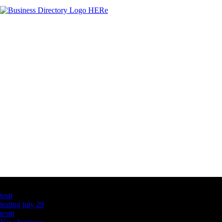
Latest Business Listings
testt
testing july 29
testtt