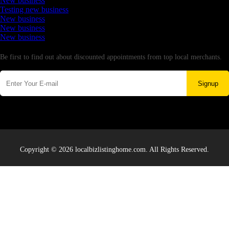
New business
Testing new business
New business
New business
New business
Newsletter
Be first to find out about discounted appointments from top local merchants.
Signup
Copyright © 2026 localbizlistinghome.com. All Rights Reserved.