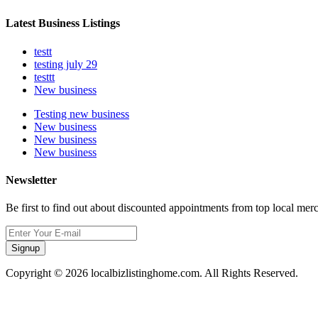
Latest Business Listings
testt
testing july 29
testtt
New business
Testing new business
New business
New business
New business
Newsletter
Be first to find out about discounted appointments from top local mer
Signup
Copyright © 2026 localbizlistinghome.com. All Rights Reserved.