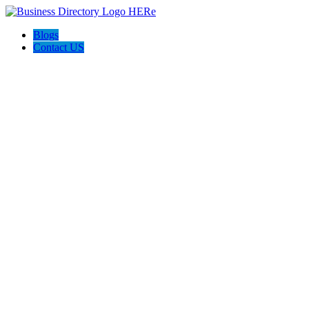
Blogs
Contact US