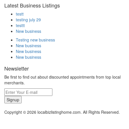
Latest Business Listings
testt
testing july 29
testtt
New business
Testing new business
New business
New business
New business
Newsletter
Be first to find out about discounted appointments from top local
merchants.
Signup
Copyright © 2026 localbizlistinghome.com. All Rights Reserved.