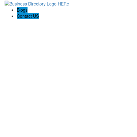
Blogs
Contact US