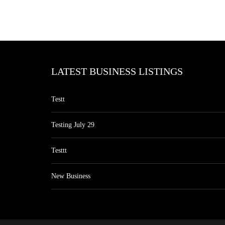
LATEST BUSINESS LISTINGS
Testt
Testing July 29
Testtt
New Business