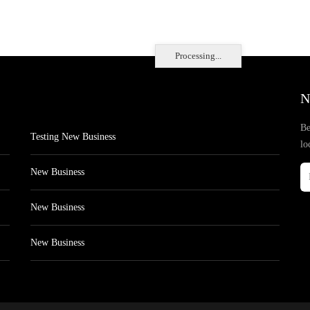
Processing...
N
Be
Testing New Business
lo
New Business
New Business
New Business