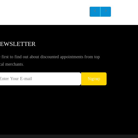
EWSLETTER
 first to find out about discounted appointments from top
cal merchants.
Signup