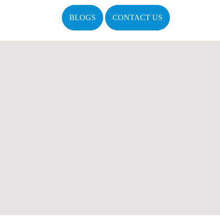
BLOGS
CONTACT US