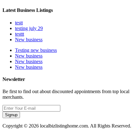
Latest Business Listings
testt
testing july 29
testtt
New business
Testing new business
New business
New business
New business
Newsletter
Be first to find out about discounted appointments from top local
merchants.
Signup
Copyright © 2026 localbizlistinghome.com. All Rights Reserved.