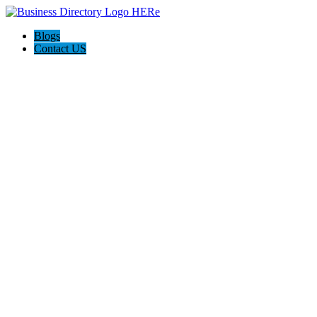
Blogs
Contact US