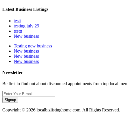
Latest Business Listings
testt
testing july 29
testtt
New business
Testing new business
New business
New business
New business
Newsletter
Be first to find out about discounted appointments from top local mer
Signup
Copyright © 2026 localbizlistinghome.com. All Rights Reserved.