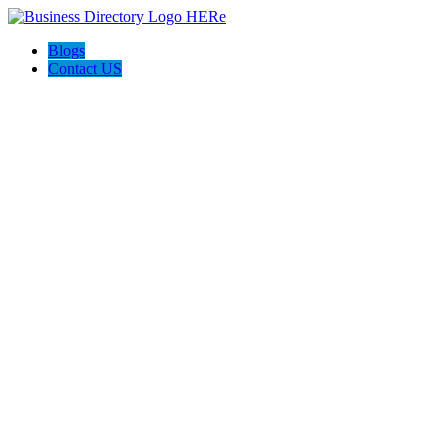
Blogs
Contact US