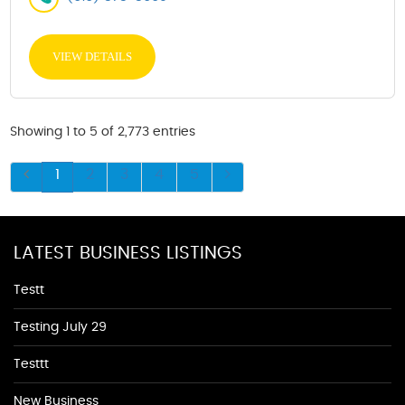
VIEW DETAILS
Showing 1 to 5 of 2,773 entries
1
2
3
4
5
LATEST BUSINESS LISTINGS
Testt
Testing July 29
Testtt
New Business