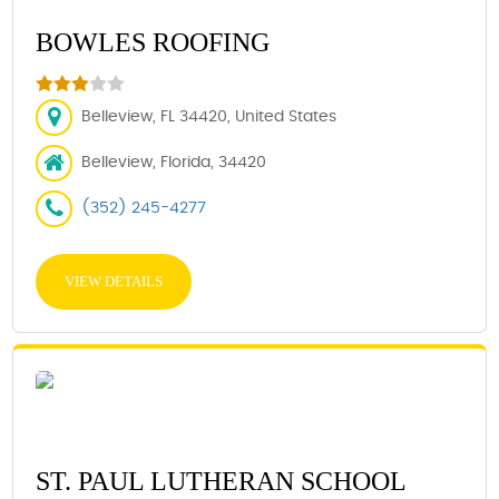
BOWLES ROOFING
Belleview, FL 34420, United States
Belleview, Florida, 34420
(352) 245-4277
VIEW DETAILS
ST. PAUL LUTHERAN SCHOOL