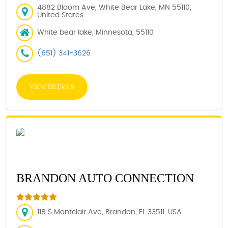
4882 Bloom Ave, White Bear Lake, MN 55110,
United States
White bear lake, Minnesota, 55110
(651) 341-3626
VIEW DETAILS
BRANDON AUTO CONNECTION
118 S Montclair Ave, Brandon, FL 33511, USA