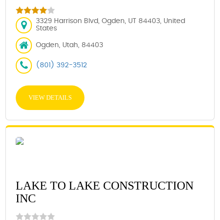
3329 Harrison Blvd, Ogden, UT 84403, United
States
Ogden, Utah, 84403
(801) 392-3512
VIEW DETAILS
LAKE TO LAKE CONSTRUCTION
INC