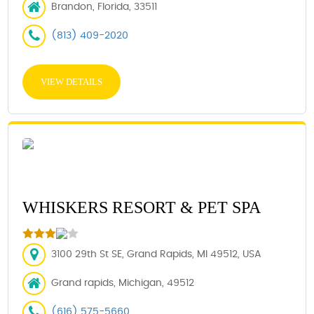
Brandon, Florida, 33511
(813) 409-2020
VIEW DETAILS
WHISKERS RESORT & PET SPA
3100 29th St SE, Grand Rapids, MI 49512, USA
Grand rapids, Michigan, 49512
(616) 575-5660