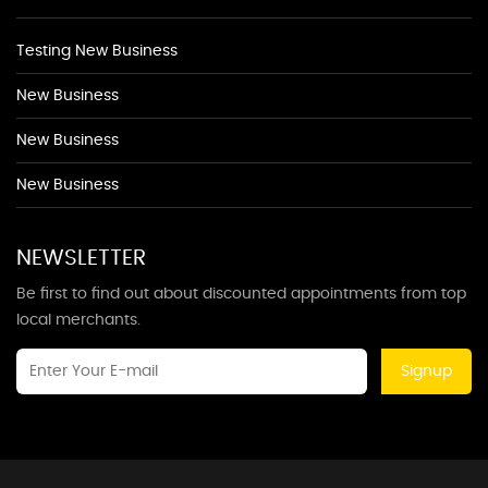
Testing New Business
New Business
New Business
New Business
NEWSLETTER
Be first to find out about discounted appointments from top
local merchants.
Signup