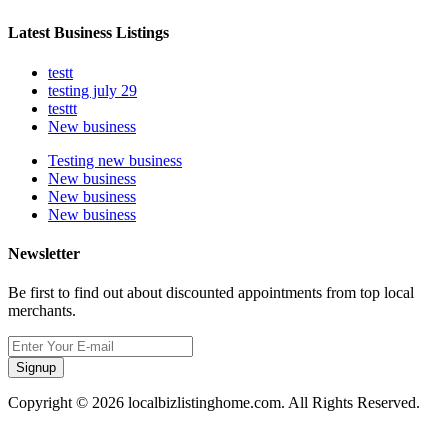
Latest Business Listings
testt
testing july 29
testtt
New business
Testing new business
New business
New business
New business
Newsletter
Be first to find out about discounted appointments from top local
merchants.
Signup
Copyright © 2026 localbizlistinghome.com. All Rights Reserved.