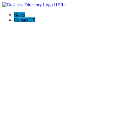
Blogs
Contact US