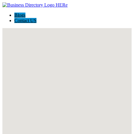
Blogs
Contact US