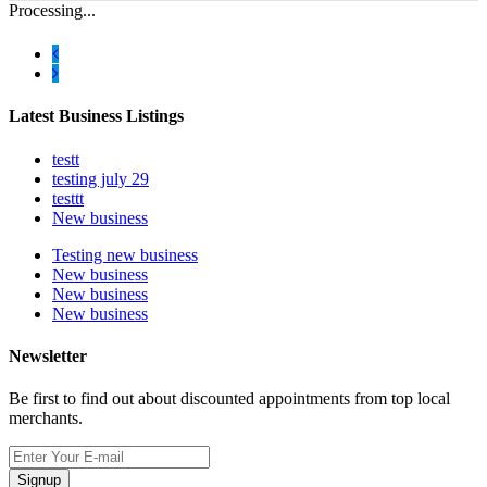
Processing...
Latest Business Listings
testt
testing july 29
testtt
New business
Testing new business
New business
New business
New business
Newsletter
Be first to find out about discounted appointments from top local
merchants.
Signup