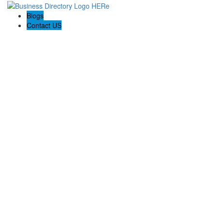
Blogs
Contact US