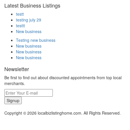
Latest Business Listings
testt
testing july 29
testtt
New business
Testing new business
New business
New business
New business
Newsletter
Be first to find out about discounted appointments from top local
merchants.
Signup
Copyright © 2026 localbizlistinghome.com. All Rights Reserved.