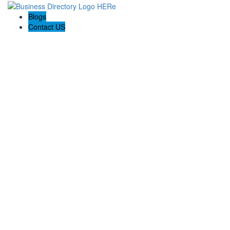
Blogs
Contact US