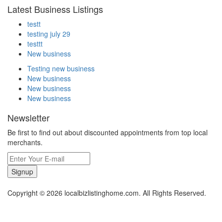
Latest Business Listings
testt
testing july 29
testtt
New business
Testing new business
New business
New business
New business
Newsletter
Be first to find out about discounted appointments from top local
merchants.
Signup
Copyright © 2026 localbizlistinghome.com. All Rights Reserved.