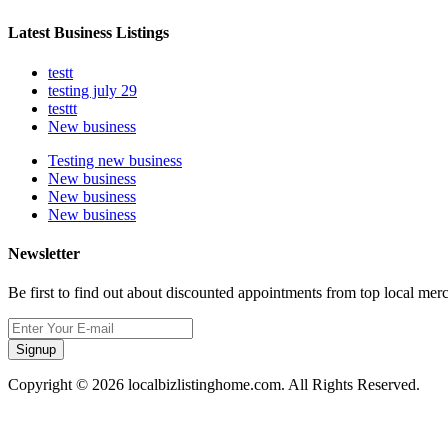
Latest Business Listings
testt
testing july 29
testtt
New business
Testing new business
New business
New business
New business
Newsletter
Be first to find out about discounted appointments from top local mer
Signup
Copyright © 2026 localbizlistinghome.com. All Rights Reserved.