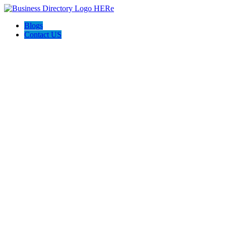
Blogs
Contact US