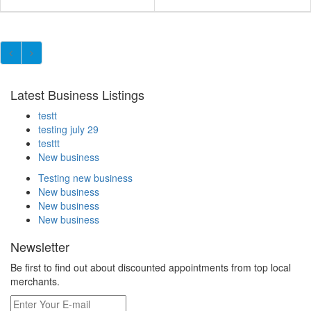
Latest Business Listings
testt
testing july 29
testtt
New business
Testing new business
New business
New business
New business
Newsletter
Be first to find out about discounted appointments from top local
merchants.