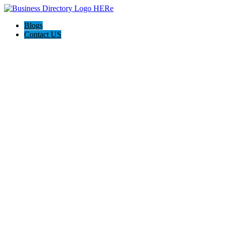
Blogs
Contact US