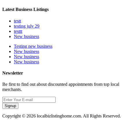
Latest Business Listings
testt
testing july 29
testtt
New business
Testing new business
New business
New business
New business
Newsletter
Be first to find out about discounted appointments from top local
merchants.
Signup
Copyright © 2026 localbizlistinghome.com. All Rights Reserved.