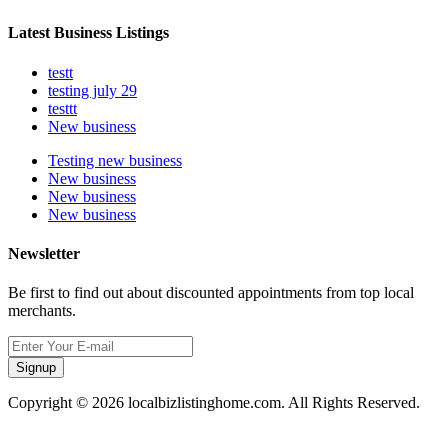
Latest Business Listings
testt
testing july 29
testtt
New business
Testing new business
New business
New business
New business
Newsletter
Be first to find out about discounted appointments from top local
merchants.
Signup
Copyright © 2026 localbizlistinghome.com. All Rights Reserved.