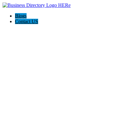
Blogs
Contact US