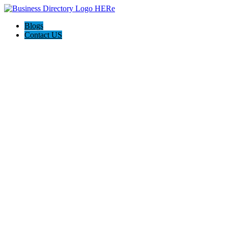
Blogs
Contact US