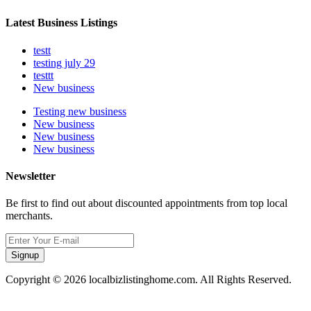
Latest Business Listings
testt
testing july 29
testtt
New business
Testing new business
New business
New business
New business
Newsletter
Be first to find out about discounted appointments from top local
merchants.
Signup
Copyright © 2026 localbizlistinghome.com. All Rights Reserved.